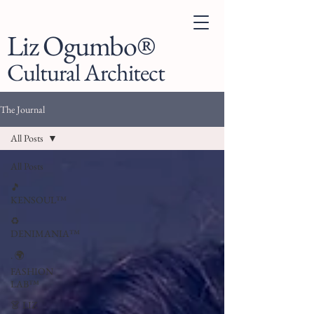
Liz Ogumbo®
Cultural Architect
The Journal
All Posts
All Posts
🎵
KENSOUL™
♻️
DENIMANIA™
. 🌍
FASHION
LAB™
👗 LIZ