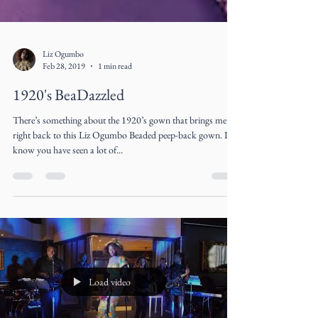
Liz Ogumbo
Feb 28, 2019
1 min read
1920's BeaDazzled
There’s something about the 1920’s gown that brings me
right back to this Liz Ogumbo Beaded peep-back gown. I
know you have seen a lot of...