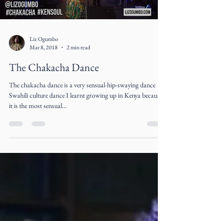
Load video
Liz Ogumbo
Mar 8, 2018
2 min read
The Chakacha Dance
The chakacha dance is a very sensual-hip-swaying dance
Swahili culture dance I learnt growing up in Kenya because
it is the most sensual...