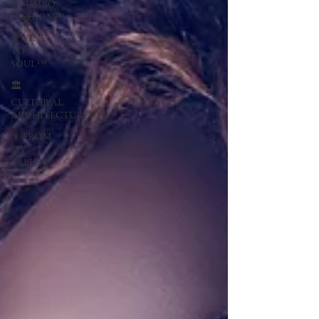
OGUMBO
FASHION™
🍇 VINE
TO
SOUL™
🏛
CULTURAL
ARCHITECTURE™
🍷 FROM
MY
TABLE™