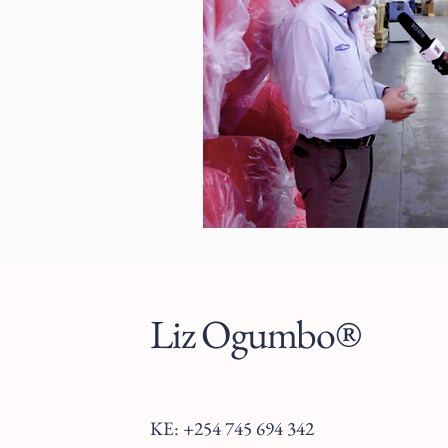
Liz Ogumbo®
KE: +254 745 694 342