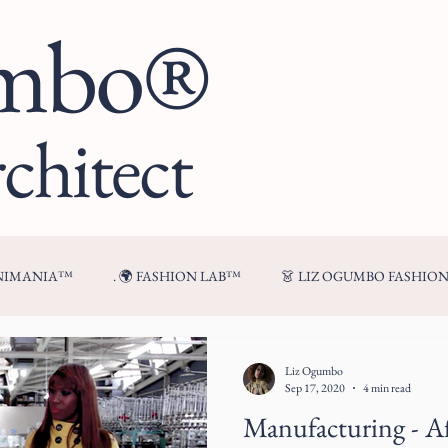
umbo®
chitect
ENIMANIA™
. 🌍 FASHION LAB™
👗 LIZ OGUMBO FASHIO
🍷 FROM MY TABLE™
Liz Ogumbo
Sep 17, 2020
4 min read
Manufacturing - A