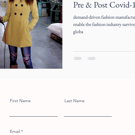
Pre & Post Covid-
demand-driven fashion manufactur
enable the fashion industry surviv
globa
First Name
Last Name
Email