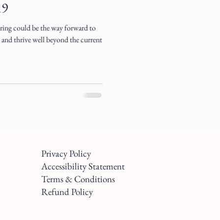
19
ing could be the way forward to
e and thrive well beyond the current
Privacy Policy
Accessibility Statement
Terms & Conditions
Refund Policy