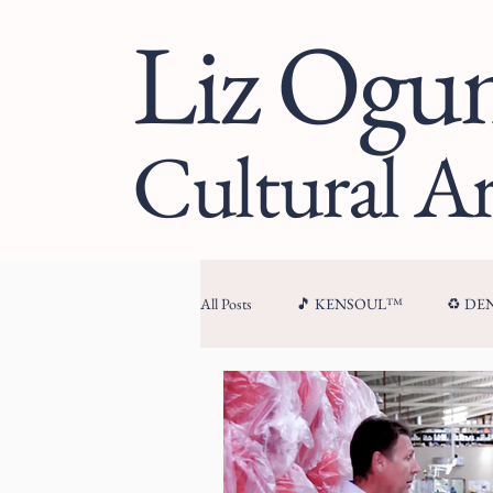
Liz Og
Cultural Ar
All Posts
🎵 KENSOUL™
♻️ D
🏛 CULTURAL ARCHITECTURE™