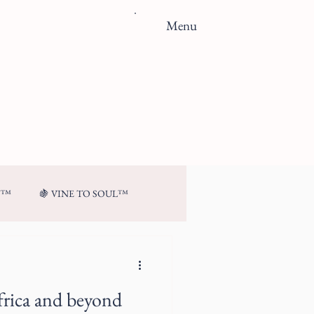
Menu
N™
🍇 VINE TO SOUL™
frica and beyond