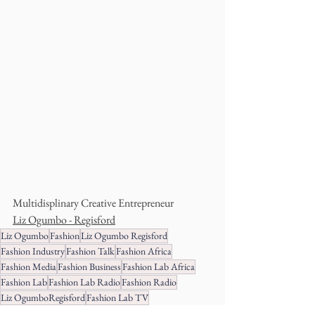
Multidisplinary Creative Entrepreneur
Liz Ogumbo - Regisford
Liz Ogumbo
Fashion
Liz Ogumbo Regisford
Fashion Industry
Fashion Talk
Fashion Africa
Fashion Media
Fashion Business
Fashion Lab Africa
Fashion Lab
Fashion Lab Radio
Fashion Radio
Liz OgumboRegisford
Fashion Lab TV
Business Development
World Fashion
BusisnessTalk