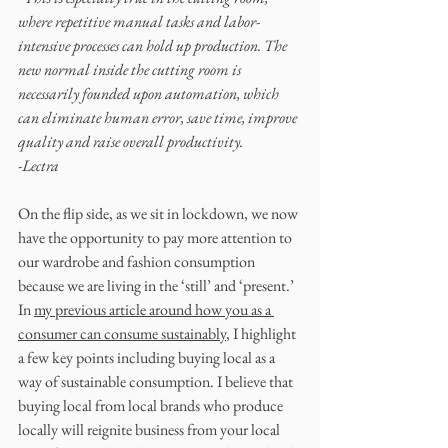
where repetitive manual tasks and labor-
intensive processes can hold up production. The 
new normal inside the cutting room is 
necessarily founded upon automation, which 
can eliminate human error, save time, improve 
quality and raise overall productivity.
-Lectra
On the flip side, as we sit in lockdown, we now 
have the opportunity to pay more attention to 
our wardrobe and fashion consumption 
because we are living in the ‘still’ and ‘present.’ 
In 
my previous article around how you as a 
consumer can consume sustainably
, I highlight 
a few key points including buying local as a 
way of sustainable consumption. I believe that 
buying local from local brands who produce 
locally will reignite business from your local 