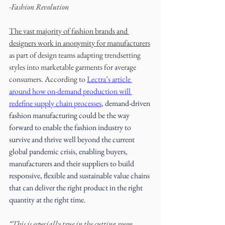
-Fashion Revolution
The vast majority of fashion brands and 
designers work in anonymity for manufacturers
as part of design teams adapting trendsetting 
styles into marketable garments for average 
consumers. According to 
Lectra’s article 
around how on-demand production will 
redefine supply chain processes
, demand-driven 
fashion manufacturing could be the way 
forward to enable the fashion industry to 
survive and thrive well beyond the current 
global pandemic crisis, enabling buyers, 
manufacturers and their suppliers to build 
responsive, flexible and sustainable value chains 
that can deliver the right product in the right 
quantity at the right time.  
“This is especially true in the cutting room, 