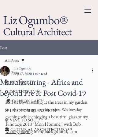
Liz Ogumbo®
Cultural Architect
Post
All Posts
Liz Ogumbo
All Posts
Sep 17, 2020
4 min read
Manufacturing - Africa and
🎵 KENSOUL™
beyond Pre & Post Covid-19
♻️ DENIMANIA™
. 🌍 FASHION LAB™
As I sit down staring at the trees in my garden 
in Johannesburg, on this calm  Wednesday 
👗 LIZ OGUMBO FASHION™
evening while enjoying a beautiful glass of my
🍇 VINE TO SOUL™
Pinotage 2013 ‘Mon Homme,’
 with 
Bob 
🏛 CULTURAL ARCHITECTURE™
Marley playing
 in my background, I am 