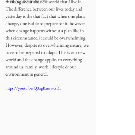
thinking about the new world that I live in. 
🍷 FROM MY TABLE™
The difference between our lives today and 
yesterday is the that fact that when one plans 
change, one is able to prepare for it, however 
when change happens without a plan like in 
this circumstance, it could be overwhelming. 
However, despite its overwhelming nature, we 
have to be prepared to adapt. This is our new 
world and the change applies to everything 
around us; family, work, lifestyle & our 
environment in general. 
https://youtu.be/Q3agBamwGRI