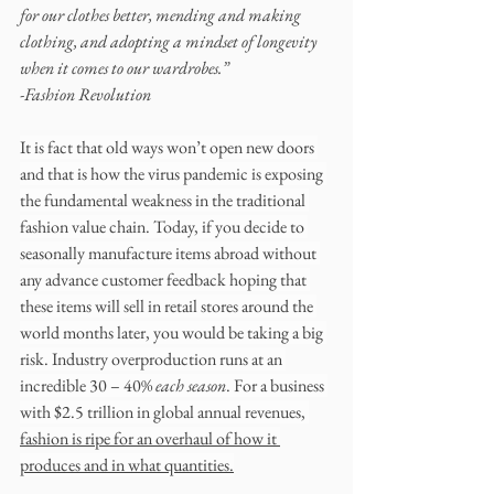
for our clothes better, mending and making 
clothing, and adopting a mindset of longevity 
when it comes to our wardrobes.”
-Fashion Revolution
It is fact that old ways won’t open new doors 
and that is how the virus pandemic is exposing 
the fundamental weakness in the traditional 
fashion value chain. Today, if you decide to 
seasonally manufacture items abroad without 
any advance customer feedback hoping that 
these items will sell in retail stores around the 
world months later, you would be taking a big 
risk. Industry overproduction runs at an 
incredible 30 – 40% 
each season
. For a business 
with $2.5 trillion in global annual revenues, 
fashion is ripe for an overhaul of how it 
produces and in what quantities.