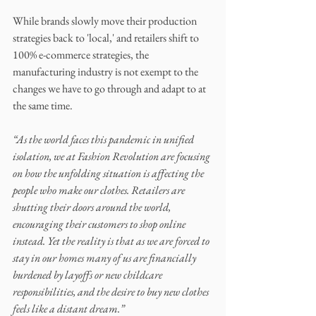
While brands slowly move their production 
strategies back to 'local,' and retailers shift to 
100% e-commerce strategies, the 
manufacturing industry is not exempt to the 
changes we have to go through and adapt to at 
the same time. 
“As the world faces this pandemic in unified 
isolation, we at Fashion Revolution are focusing 
on how the unfolding situation is affecting the 
people who make our clothes. Retailers are 
shutting their doors around the world, 
encouraging their customers to shop online 
instead. Yet the reality is that as we are forced to 
stay in our homes many of us are financially 
burdened by layoffs or new childcare 
responsibilities, and the desire to buy new clothes 
feels like a distant dream.”