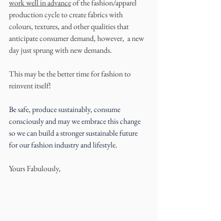
work well in advance
 of the fashion/apparel 
production cycle to create fabrics with 
colours, textures, and other qualities that 
anticipate consumer demand, however,  a new 
day just sprung with new demands. 
This may be the better time for fashion to 
reinvent itself!
Be safe, produce sustainably, consume 
consciously and may we embrace this change 
so we can build a stronger sustainable future 
for our fashion industry and lifestyle.
Yours Fabulously,