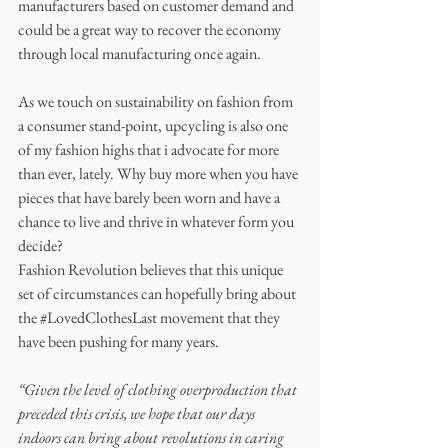
manufacturers based on customer demand and 
could be a great way to recover the economy 
through local manufacturing once again. 
As we touch on sustainability on fashion from 
a consumer stand-point, upcycling is also one 
of my fashion highs that i advocate for more 
than ever, lately. Why buy more when you have 
pieces that have barely been worn and have a 
chance to live and thrive in whatever form you 
decide? 
Fashion Revolution believes that this unique 
set of circumstances can hopefully bring about 
the 
#LovedClothesLast
 movement that they 
have been pushing for many years. 
“Given the level of clothing overproduction that 
preceded this crisis, we hope that our days 
indoors can bring about revolutions in caring 