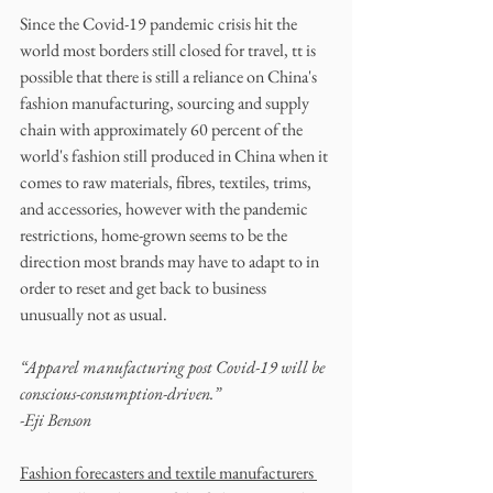
Since the Covid-19 pandemic crisis hit the 
world most borders still closed for travel, tt is 
possible that there is still a reliance on China's 
fashion manufacturing, sourcing and supply 
chain with approximately 60 percent of the 
world's fashion still produced in China when it 
comes to raw materials, fibres, textiles, trims, 
and accessories, however with the pandemic 
restrictions, home-grown seems to be the 
direction most brands may have to adapt to in 
order to reset and get back to business 
unusually not as usual.
“Apparel manufacturing post Covid-19 will be 
conscious-consumption-driven.”
-Eji Benson
Fashion forecasters and textile manufacturers 