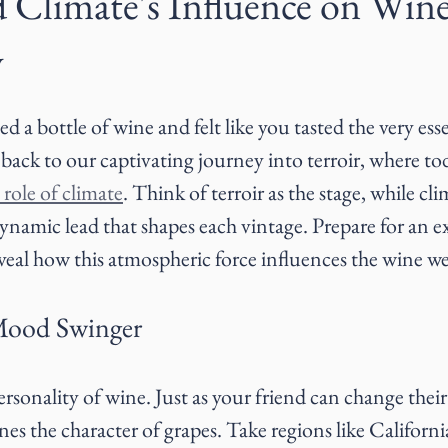
d Climate's Influence on Win
y
 a bottle of wine and felt like you tasted the very ess
ack to our captivating journey into terroir, where to
 role of climate
. Think of terroir as the stage, while cli
dynamic lead that shapes each vintage. Prepare for an ex
veal how this atmospheric force influences the wine we
Mood Swinger
personality of wine. Just as your friend can change thei
ines the character of grapes. Take regions like Californi