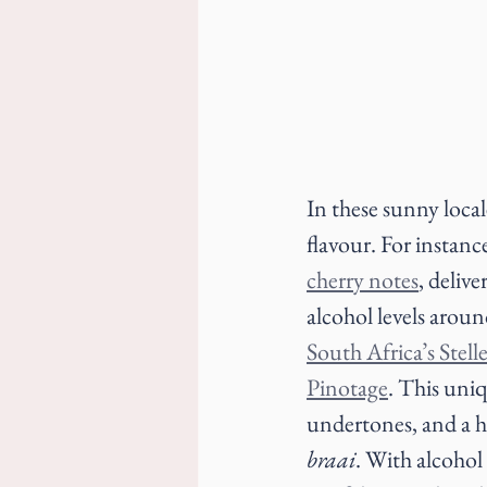
In these sunny local
flavour. For instanc
cherry notes
, delive
alcohol levels aroun
South Africa’s Stell
Pinotage
. This uniq
undertones, and a hi
braai
. With alcohol 