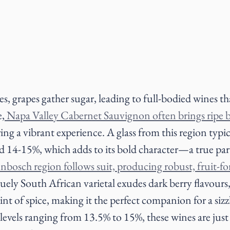
es, grapes gather sugar, leading to full-bodied wines th
e,
 Napa Valley Cabernet Sauvignon often brings ripe b
ring a vibrant experience. A glass from this region typic
d 14-15%, which adds to its bold character—a true part
enbosch region follows suit, producing robust, fruit-for
uely South African varietal exudes dark berry flavours
nt of spice, making it the perfect companion for a siz
levels ranging from 13.5% to 15%, these wines are just 