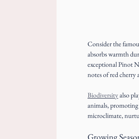
Consider the famou
absorbs warmth duri
exceptional Pinot No
notes of red cherry
Biodiversity
 also pl
animals, promoting a
microclimate, nurtu
Growing Seaso