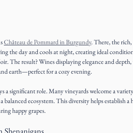
s 
Château de Pommard in Burgundy
. There, the rich,
ng the day and cools at night, creating ideal conditio
ir. The result? Wines displaying elegance and depth, w
 and earth—perfect for a cozy evening.
ays a significant role. Many vineyards welcome a variety
 balanced ecosystem. This diversity helps establish a h
ring happy grapes. 
n Shenanigans