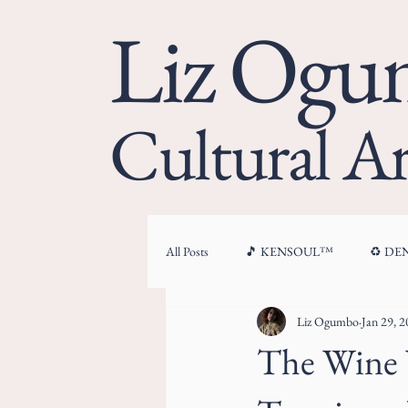
Liz Og
Cultural Ar
All Posts
🎵 KENSOUL™
♻️ D
Liz Ogumbo
Jan 29, 
🏛 CULTURAL ARCHITECTURE™
The Wine W