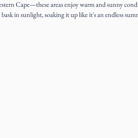
Western Cape—these areas enjoy warm and sunny condi
bask in sunlight, soaking it up like it's an endless su