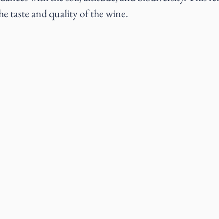
the taste and quality of the wine.