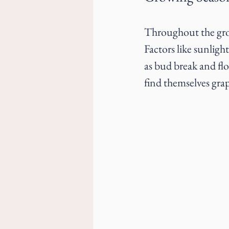
Throughout the grow
Factors like sunligh
as bud break and flo
find themselves gra