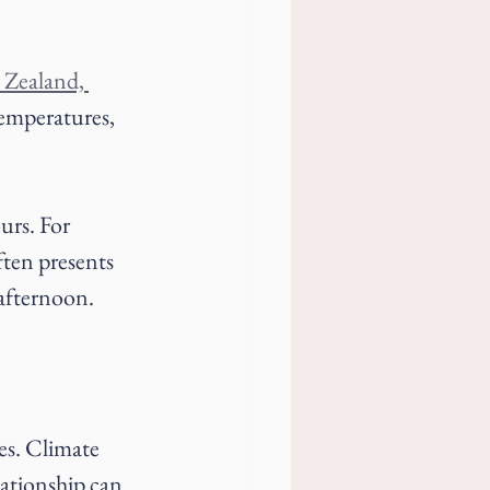
 Zealand, 
temperatures, 
urs. For 
ten presents 
 afternoon.
es. Climate 
lationship can 