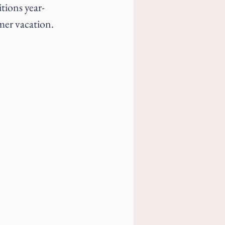
tions year-
mmer vacation.