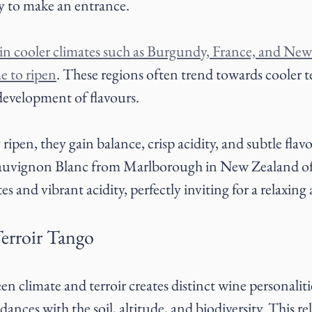
y to make an entrance.
in cooler climates such as Burgundy, France, and New
me to ripen
. These regions often trend towards cooler 
 development of flavours.
ripen, they gain balance, crisp acidity, and subtle flavo
 Sauvignon Blanc from Marlborough in New Zealand of
es and vibrant acidity, perfectly inviting for a relaxing
erroir Tango
n climate and terroir creates distinct wine personaliti
 dances with the soil, altitude, and biodiversity. This re