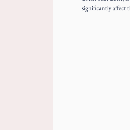
significantly affect 