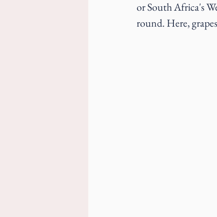
or South Africa's 
round. Here, grapes 