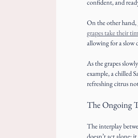
confident, and read
On the other hand, 
grapes take their ti
allowing for a slow
As the grapes slowly 
example, a chilled
refreshing citrus not
The Ongoing T
The interplay betwee
doesn’t act alone; it