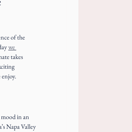
e
ence of the 
day 
we 
mate takes 
citing 
 enjoy.
r mood in an 
a’s Napa Valley 