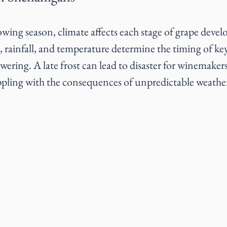
ing season, climate affects each stage of grape devel
t, rainfall, and temperature determine the timing of ke
wering. A late frost can lead to disaster for winemake
ppling with the consequences of unpredictable weathe