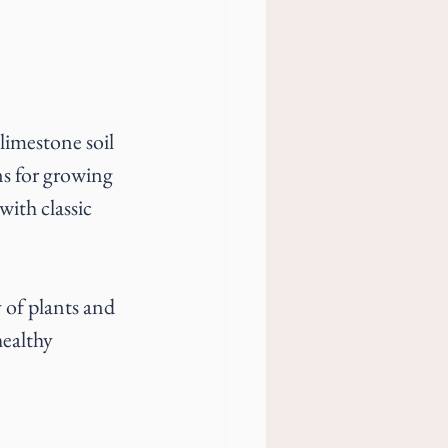
 limestone soil 
ns for growing 
ith classic 
 of plants and 
ealthy 