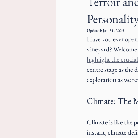
Terroir an
Personalit
Updated:
Jan 31, 2025
Have you ever opened
vineyard? Welcome b
highlight the crucial
centre stage as the 
exploration as we re
Climate: The 
Climate is like the 
instant, climate def