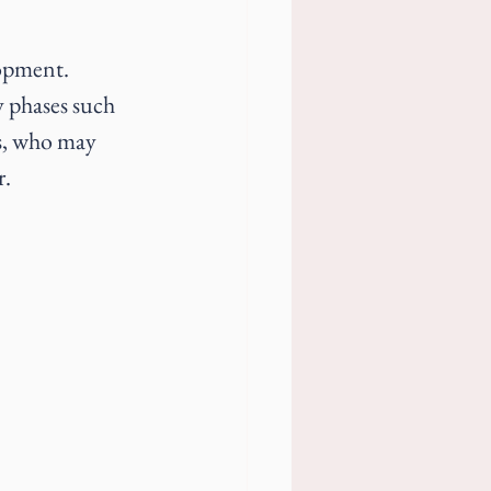
opment. 
y phases such 
rs, who may 
r.