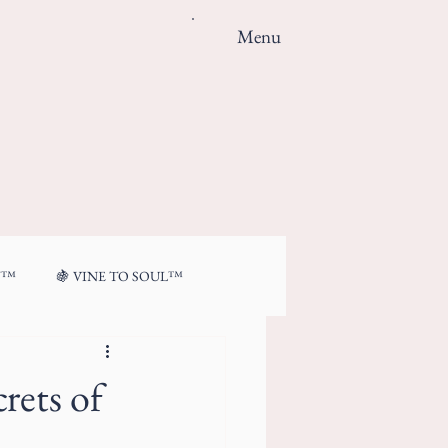
Menu
N™
🍇 VINE TO SOUL™
rets of