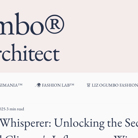
umbo®
chitect
ENIMANIA™
. 🌍 FASHION LAB™
👗 LIZ OGUMBO FASHIO
2025
3 min read
🍷 FROM MY TABLE™
hisperer: Unlocking the Sec