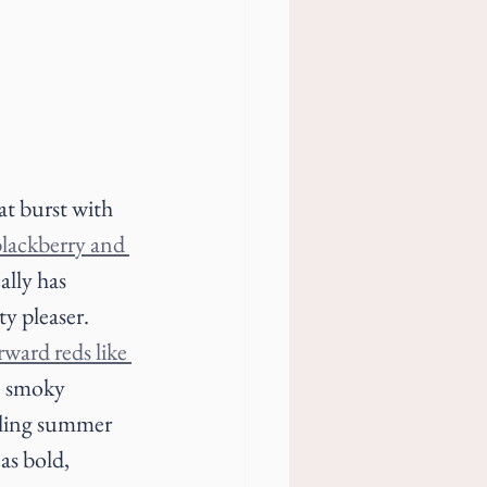
at burst with 
lackberry and 
ally has 
y pleaser. 
ward reds like 
, smoky 
zling summer 
as bold, 