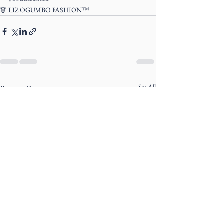
👗 LIZ OGUMBO FASHION™
See All
Recent Posts