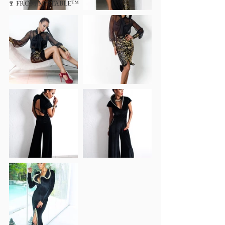
🍷 FROM MY TABLE™