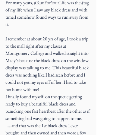
For many years, 
#RunForYourLife
 was the 
#tag
of my life when I saw any black dress and with 
time,I somehow found ways to run away from 
it.
I remember at about 20 yrs of age, I took a trip 
to the mall right after my classes at 
Montgomery College and walked straight into 
Macy’s because the black dress on the window 
display was talking to me. This beautiful black 
dress was nothing like I had seen before and I 
could not get my eyes off of her. I had to take 
her home with me!
I finally found myself  on the queue getting 
ready to buy a beautiful black dress and 
panicking one fast heartbeat after the other as if 
something bad was going to happen to me.
.....and that was the 1st black dress I ever 
bought  and then owned and then wore a few 