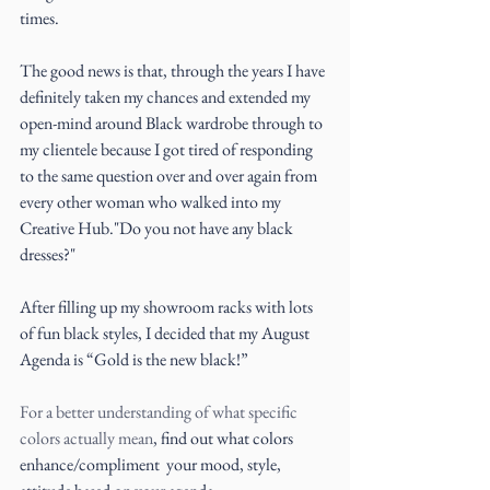
times.
The good news is that, through the years I have 
definitely taken my chances and extended my 
open-mind around Black wardrobe through to 
my clientele because I got tired of responding 
to the same question over and over again from 
every other woman who walked into my 
Creative Hub."Do you not have any black 
dresses?"
After filling up my showroom racks with lots 
of fun black styles, I decided that my August 
Agenda is “Gold is the new black!”
For a better understanding of what specific 
colors actually mean
, find out what colors 
enhance/compliment  your mood, style, 