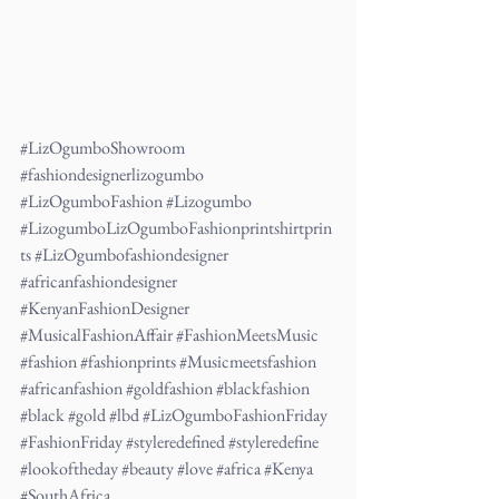
#LizOgumboShowroom
#fashiondesignerlizogumbo
#LizOgumboFashion
#Lizogumbo
#LizogumboLizOgumboFashionprintshirtprin
ts
#LizOgumbofashiondesigner
#africanfashiondesigner
#KenyanFashionDesigner
#MusicalFashionAffair
#FashionMeetsMusic
#fashion
#fashionprints
#Musicmeetsfashion
#africanfashion
#goldfashion
#blackfashion
#black
#gold
#lbd
#LizOgumboFashionFriday
#FashionFriday
#styleredefined
#styleredefine
#lookoftheday
#beauty
#love
#africa
#Kenya
#SouthAfrica