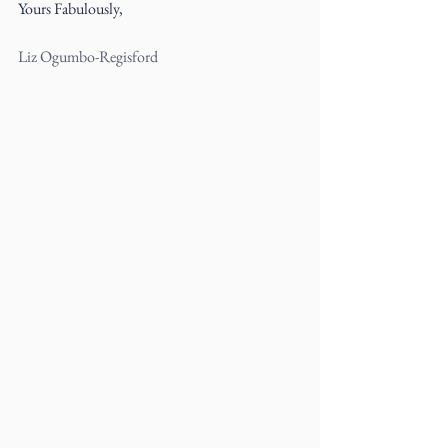
Yours Fabulously,
Liz Ogumbo-Regisford