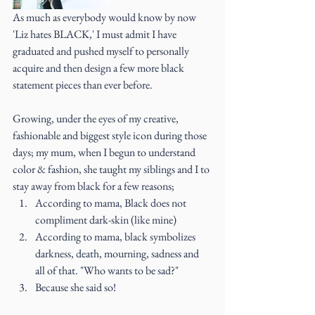
As much as everybody would know by now 
'Liz hates BLACK,' I must admit I have 
graduated and pushed myself to personally 
acquire and then design a few more black 
statement pieces than ever before.
Growing, under the eyes of my creative, 
fashionable and biggest style icon during those 
days; my mum, when I begun to understand 
color & fashion, she taught my siblings and I to 
stay away from black for a few reasons; 
According to mama, Black does not 
compliment dark-skin (like mine)    
According to mama, black symbolizes 
darkness, death, mourning, sadness and 
all of that. "Who wants to be sad?"  
Because she said so! 