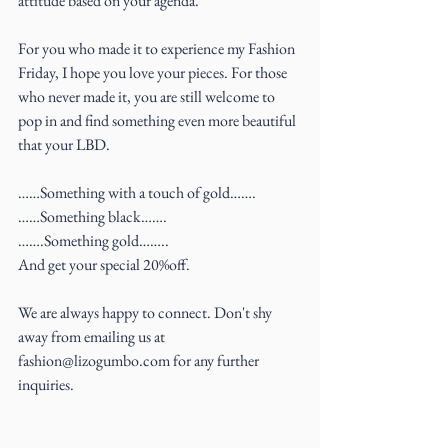
attitude based on your agenda.
For you who made it to experience my Fashion 
Friday, I hope you love your pieces. For those 
who never made it, you are still welcome to 
pop in and find something even more beautiful 
that your LBD.
……Something with a touch of gold…….
……Something black…….
…….Something gold……..
And get your special 20%off.
We are always happy to connect. Don't shy 
away from emailing us at 
fashion@lizogumbo.com for any further 
inquiries.