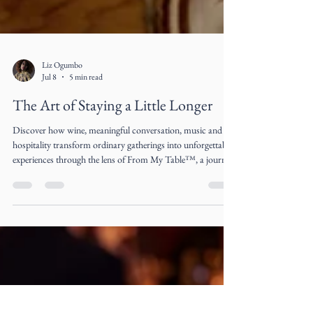
Liz Ogumbo
Jul 8
5 min read
The Art of Staying a Little Longer
Discover how wine, meaningful conversation, music and
hospitality transform ordinary gatherings into unforgettable
experiences through the lens of From My Table™, a journal
by Liz Ogumbo.