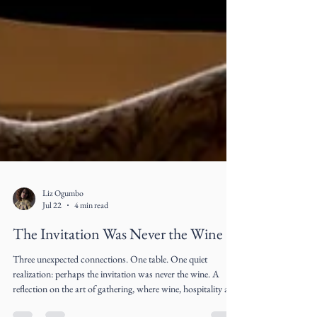
Liz Ogumbo
Jul 22
4 min read
The Invitation Was Never the Wine
Three unexpected connections. One table. One quiet
realization: perhaps the invitation was never the wine. A