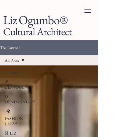
Liz Ogumbo®
Cultural Architect
The Journal
All Posts
All Posts
🎵
KENSOUL™
♻️
DENIMANIA™
. 🌍
FASHION
LAB™
👗 LIZ