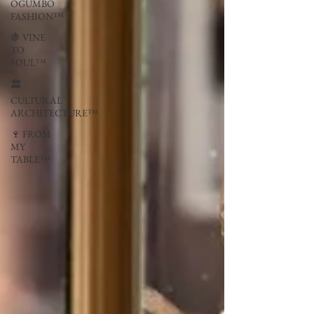
OGUMBO
FASHION™
🍇 VINE
TO
SOUL™
🏛
CULTURAL
ARCHITECTURE™
🍷 FROM
MY
TABLE™