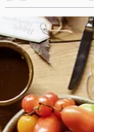
reflection on the art of gathering, where wine, hospitality and
meaningful conversations become the beginning of
extraordinary friendships.