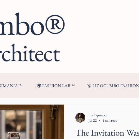
umbo®
chitect
ENIMANIA™
. 🌍 FASHION LAB™
👗 LIZ OGUMBO FASHIO
🍷 FROM MY TABLE™
Liz Ogumbo
Jul 22
4 min read
The Invitation Wa