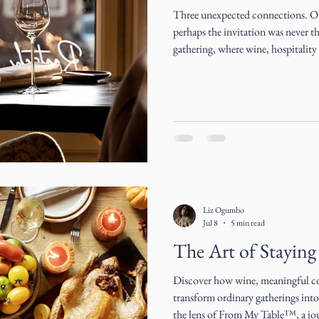
Three unexpected connections. One
perhaps the invitation was never th
gathering, where wine, hospitalit
become the beginning of extraordi
Liz Ogumbo
Jul 8
5 min read
The Art of Staying 
Discover how wine, meaningful co
transform ordinary gatherings int
the lens of From My Table™, a j