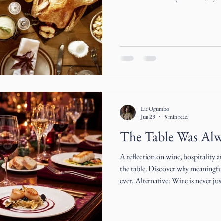
Liz Ogumbo
Jun 29
5 min read
The Table Was Al
A reflection on wine, hospitality 
the table. Discover why meaningfu
ever. Alternative: Wine is never just about what's in the glass. A
reflection on hospitality, connecti
Cultural Architect Liz Ogumbo.