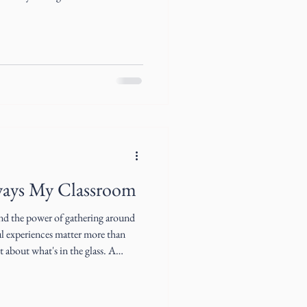
ways My Classroom
and the power of gathering around
l experiences matter more than
on and the art of gathering by