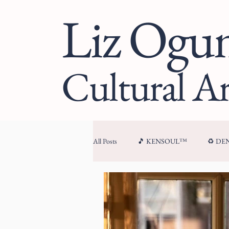
Liz Og
Cultural Ar
All Posts
🎵 KENSOUL™
♻️ D
🏛 CULTURAL ARCHITECTURE™