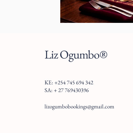
Liz Ogumbo®
KE: +254 745 694 342
SA: + 27 769430396
lizogumbobookings@gmail.com