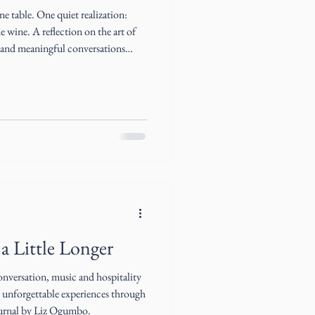
 table. One quiet realization:
e wine. A reflection on the art of
y and meaningful conversations
nary friendships.
a Little Longer
nversation, music and hospitality
o unforgettable experiences through
ournal by Liz Ogumbo.