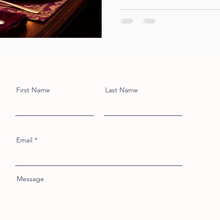
First Name
Last Name
Email
Message