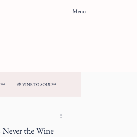
Menu
N™
🍇 VINE TO SOUL™
s Never the Wine