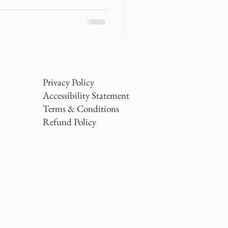
Privacy Policy
Accessibility Statement
Terms & Conditions
Refund Policy