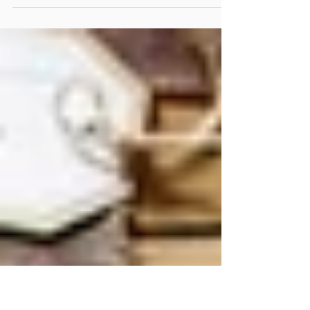
realization: perhaps the invitation was never the wine. A
reflection on the art of gathering, where wine, hospitality and
meaningful conversations become the beginning of
extraordinary friendships.