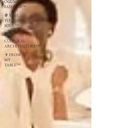
OGUMBO
FASHION™
🍇 VINE
TO
SOUL™
🏛
CULTURAL
ARCHITECTURE™
🍷 FROM
MY
TABLE™