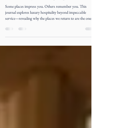
The Luxury of Being Expected
Some places impress you. Others remember you. This
journal explores luxury hospitality beyond impeccable
service—revealing why the places we return to are the ones
that make us feel expected long before we arrive.