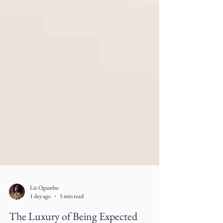
Liz Ogumbo
1 day ago
5 min read