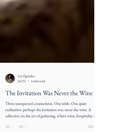
Liz Ogumbo
Jul 22
4 min read
The Invitation Was Never the Wine
Three unexpected connections. One table. One quiet