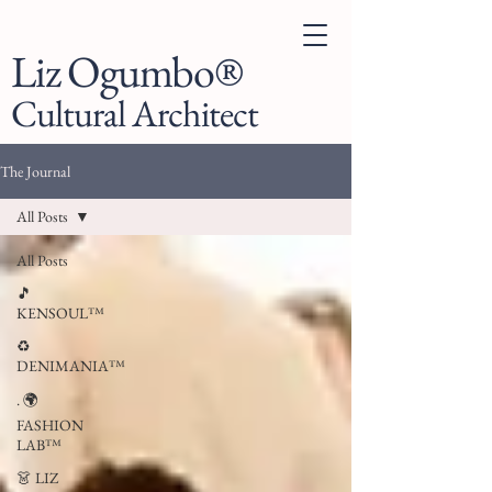
Liz Ogumbo®
Cultural Architect
The Journal
All Posts
All Posts
🎵
KENSOUL™
♻️
DENIMANIA™
. 🌍
FASHION
LAB™
👗 LIZ