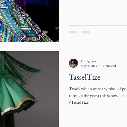
Liz Ogumbo
May 9, 2019
1 min read
TasselTize
Tassels which were a symbol of po
through the years; this is how I ch
#TasselTize