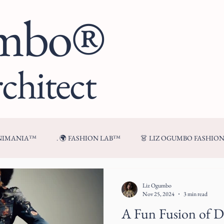
umbo®
chitect
ENIMANIA™
. 🌍 FASHION LAB™
👗 LIZ OGUMBO FASHIO
🍷 FROM MY TABLE™
Liz Ogumbo
Nov 25, 2024
3 min read
A Fun Fusion of 