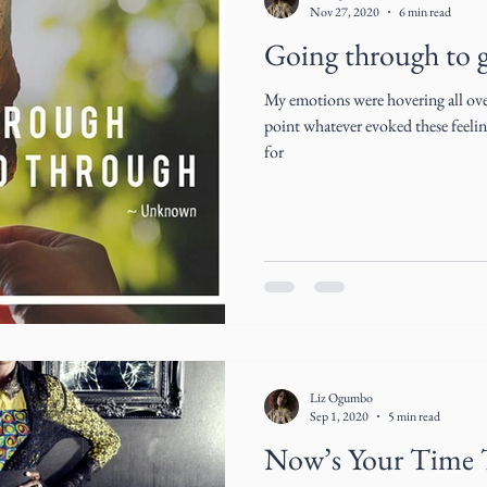
Nov 27, 2020
6 min read
Going through to 
My emotions were hovering all over
point whatever evoked these feelings
for
Liz Ogumbo
Sep 1, 2020
5 min read
Now’s Your Time