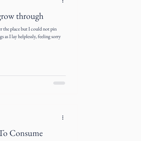
grow through
 the place but I could not pin
 as I lay helplessly, feeling sorry
 To Consume