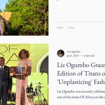
Liz Ogumbo
Jan 6, 2023
4 min read
Liz Ogumbo Grace
Edition of Titans o
'Unplasticing' Fas
Liz Ogumbo was recently celebrat
one of the titans Of Africa on the