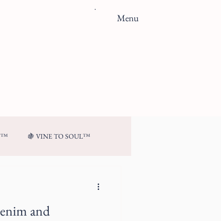
Menu
N™
🍇 VINE TO SOUL™
Denim and