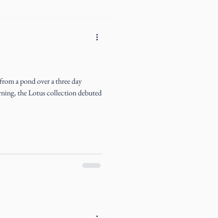
 from a pond over a three day
ning, the Lotus collection debuted