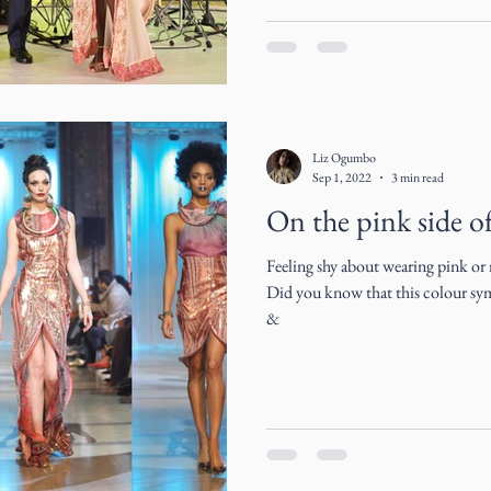
Liz Ogumbo
Sep 1, 2022
3 min read
On the pink side of 
Feeling shy about wearing pink or
Did you know that this colour symb
&