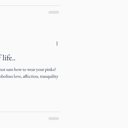
life..
 not sure how to wear your pinks?
olises love, affection, tranquility