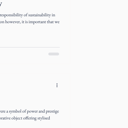
y
esponsibility of sustainability in
on however, it is important that we
were a symbol of power and prestige
ative object offering stylised