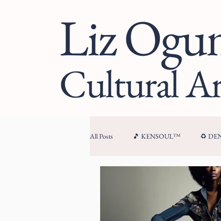
Liz Og
Cultural Ar
All Posts
🎵 KENSOUL™
♻️ D
🏛 CULTURAL ARCHITECTURE™