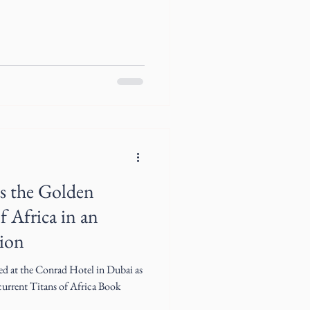
s the Golden
f Africa in an
hion
ed at the Conrad Hotel in Dubai as
 current Titans of Africa Book