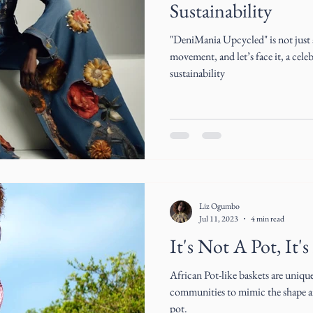
Sustainability
"DeniMania Upcycled" is not just a 
movement, and let’s face it, a cele
sustainability
Liz Ogumbo
Jul 11, 2023
4 min read
It's Not A Pot, It's
African Pot-like baskets are uniqu
communities to mimic the shape an
pot.