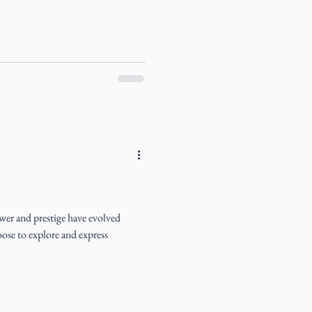
wer and prestige have evolved
oose to explore and express