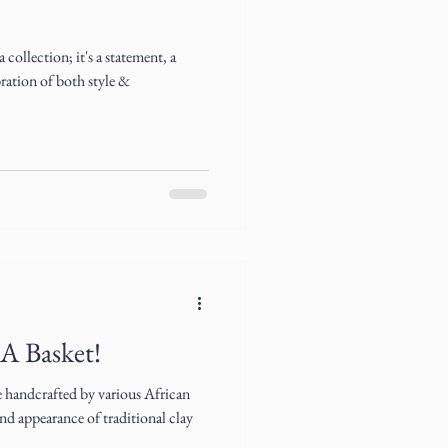
collection; it's a statement, a
bration of both style &
 A Basket!
e handcrafted by various African
d appearance of traditional clay