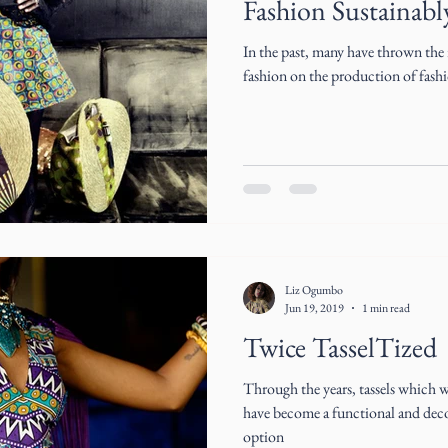
Fashion Sustainabl
In the past, many have thrown the r
fashion on the production of fashi
Liz Ogumbo
Jun 19, 2019
1 min read
Twice TasselTized
Through the years, tassels which 
have become a functional and decor
option