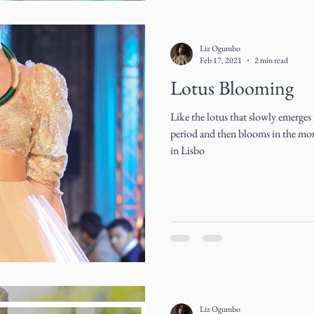
Liz Ogumbo
Feb 17, 2021
2 min read
Lotus Blooming
Like the lotus that slowly emerges
period and then blooms in the mor
in Lisbo
Liz Ogumbo